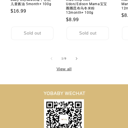
米
米
儿童酱油 5month+ 100g
Udon/Edison Mama宝宝
M
圈
圈
圈圈昆布乌冬米粉
12m
Regular
$16.99
12month+ 100g
1
1
Re
$8
price
Regular
$8.99
岁
岁
pr
+
+
price
40g
40g
Sold out
Sold out
of
1
/
9
View all