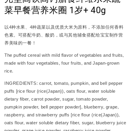
菜早餐营养米圈 1岁+ 40g
以4种水果、4种蔬菜以及优质大米为原料，不添加任何香料
色素。可搭配牛奶、酸奶，或与其他辅食搭配给宝宝制作营
养美味的一餐！
The puffed cereal with mild flavor of vegetables and fruits,
made with four vegetables, four fruits, and Japan-grown
rice.
INGREDIENTS: carrot, tomato, pumpkin, and bell pepper
puffs [rice flour (rice(Japan)), oats flour, water soluble
dietary fiber, carrot powder, sugar, tomato powder,
pumpkin powder, bell pepper powder], blueberry, grape,
raspberry, and strawberry puffs [rice flour (rice(Japan)),
oats flour, water soluble dietary fiber, sugar, blueberry juice
powder, grape juice powder, raspberry juice powder,