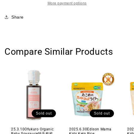
More payment options
光
光
堂
堂
Share
高
高
铁
铁
高
高
钙
钙
膳
膳
Compare Similar Products
食
食
纤
纤
维
维
水
水
果
果
蔬
蔬
菜
菜
早
早
餐
餐
Sold out
Sold out
营
营
养
养
25.3.10Ofukuro Organic
2025.6.30Edison Mama
202
Baby Soysauce味千有机
Kids Kelp Rice
Kid