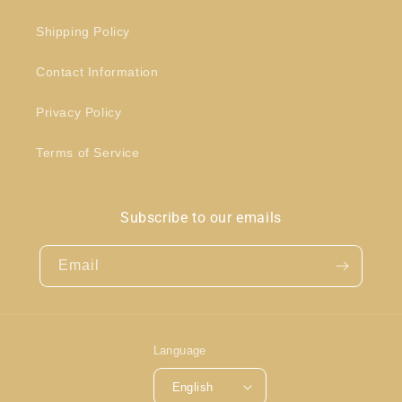
Shipping Policy
Contact Information
Privacy Policy
Terms of Service
Subscribe to our emails
Email
Language
English