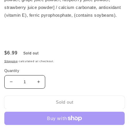
strawberry juice powder] / calcium carbonate, antioxidant
(vitamin E), ferric pyrophosphate, (contains soybeans).
Regular
$6.99
Sold out
price
Shipping
calculated at checkout.
Quantity
Decrease
Increase
quantity
quantity
for
for
Wakodo
Wakodo
Sold out
Baby
Baby
Puff
Puff
Cereal
Cereal
和
和