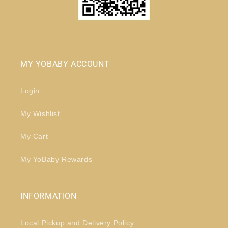
MY YOBABY ACCOUNT
Login
My Wishlist
My Cart
My YoBaby Rewards
INFORMATION
Local Pickup and Delivery Policy