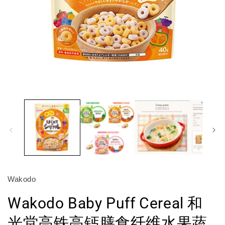
Open
O
media
m
1
2
in
in
modal
m
Wakodo
Wakodo Baby Puff Cereal 和
光堂高铁高钙膳食纤维水果蔬