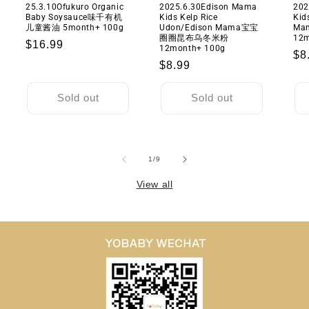
25.3.10Ofukuro Organic
2025.6.30Edison Mama
202
Baby Soysauce味千有机
Kids Kelp Rice
Kid
儿童酱油 5month+ 100g
Udon/Edison Mama宝宝
M
圈圈昆布乌冬米粉
12m
Regular
$16.99
12month+ 100g
Re
$8
price
Regular
$8.99
pr
price
Sold out
Sold out
of
1
/
9
View all