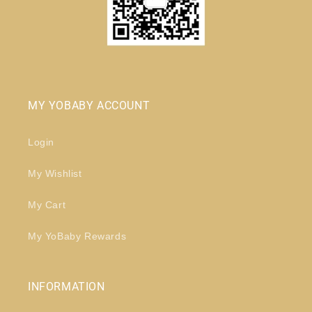
MY YOBABY ACCOUNT
Login
My Wishlist
My Cart
My YoBaby Rewards
INFORMATION