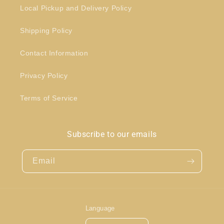
Local Pickup and Delivery Policy
Shipping Policy
Contact Information
Privacy Policy
Terms of Service
Subscribe to our emails
Email
Language