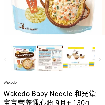
Open
O
media
m
1
2
in
in
modal
m
Wakodo
Wakodo Baby Noodle 和光堂
宝宝营养通心粉 9月+ 130g