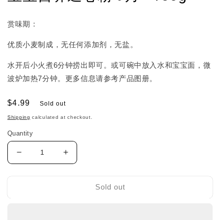
赏味期：
优质小麦制成，无任何添加剂，无盐。
水开后小火煮6分钟捞出即可。或可碗中放入水和宝宝面，微
波炉加热7分钟。更多信息请参考产品图册。
Regular
$4.99
Sold out
price
Shipping
calculated at checkout.
Quantity
Decrease
Increase
quantity
quantity
for
for
Wakodo
Wakodo
Sold out
Baby
Baby
Noodle
Noodle
和
和