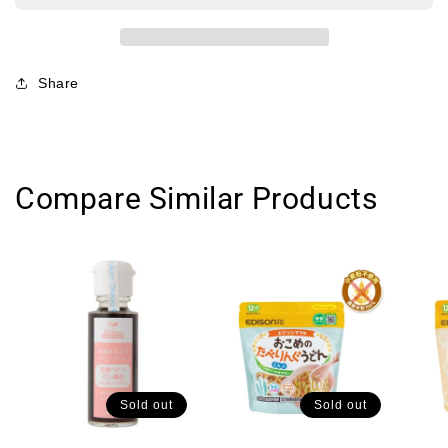
光
光
堂
堂
宝
宝
Share
宝
宝
营
营
养
养
通
通
Compare Similar Products
心
心
粉
粉
9
9
月
月
+
+
130g
130g
Sold out
Sold out