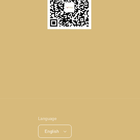
Language
English