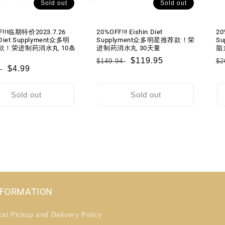
Sold out
Sold out
F!!!临期特价2023.7.26
20%OFF!!! Eishin Diet
20
 Diet Supplyment众多明
Supplyment众多明星推荐款！荣
Su
款！荣进制药消水丸 10条
进制药消水丸 30天量
脂
Regular
Sale
$119.95
R
$149.94
$2
lar
Sale
$4.99
9
price
price
pr
price
Sold out
Sold out
NFORMATION
cal Pickup and Delivery Policy