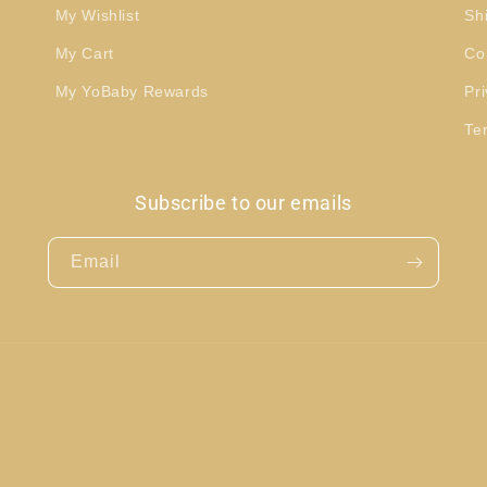
My Wishlist
Sh
My Cart
Co
My YoBaby Rewards
Pri
Te
Subscribe to our emails
Email