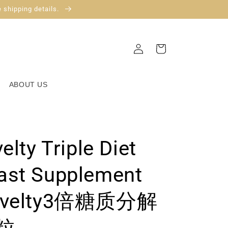
 shipping details.
Log
Cart
in
ABOUT US
elty Triple Diet
ast Supplement
elty3倍糖质分解
粒