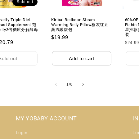
Sold out
粒
粒
velty Triple Diet
Kiribai Redbean Steam
60%OF
east Supplement 范
Warming Belly Pillow桐灰红豆
Eishin
elty3倍糖质分解酵母
蒸汽暖腹包
星推荐
装
Regular
$19.99
ale
20.79
Regu
$24.9
price
rice
price
Sold out
Add to cart
of
1
/
6
MY YOBABY ACCOUNT
I
Login
Lo