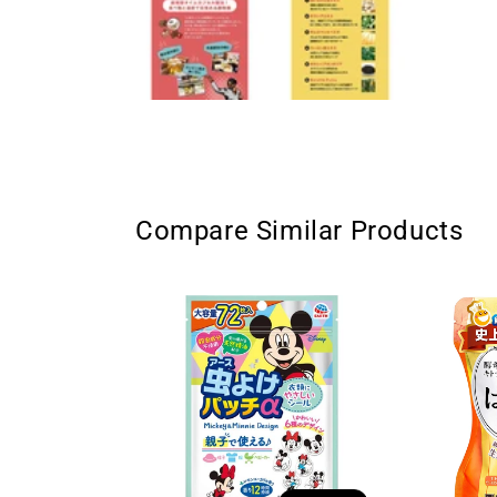
Compare Similar Products