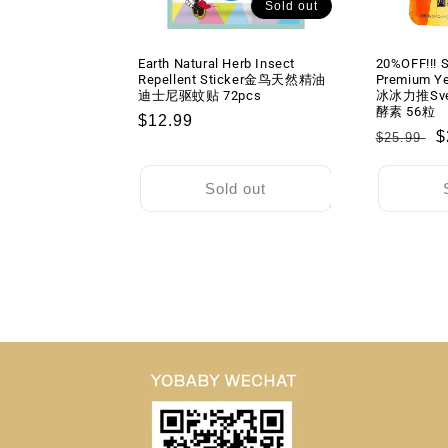
Sold out
Earth Natural Herb Insect
20%OFF!!! S
Repellent Sticker金鸟天然精油
Premium Y
迪士尼驱蚊贴 72pcs
冰冰力推Sv
酵素 56粒
Regular
$12.99
Regular
S
$
$25.99
price
price
p
Sold out