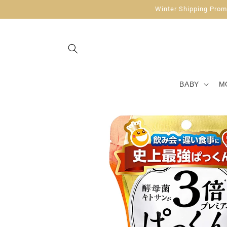
Skip to
Winter Shipping Promo
content
BABY
M
Skip to
product
information