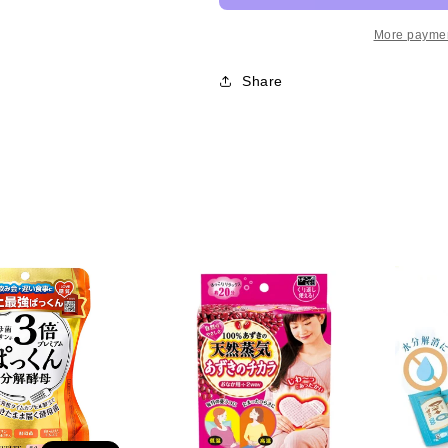
Premium
Premium
Yeast
Yeast
More paymen
Supplement
Supplement
范
范
Share
冰
冰
冰
冰
力
力
推
推
Svelty3
Svelty3
倍
倍
糖
糖
质
质
分
分
解
解
酵
酵
母
母
酵
酵
素
素
56
56