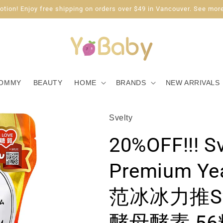
tion! Enjoy free shipping on orders over $49 in Vancouver. See more
OMMY
BEAUTY
HOME
BRANDS
NEW ARRIVALS
Svelty
20%OFF!!! Sv
Premium Ye
范冰冰力推Sv
酵母酵素 56