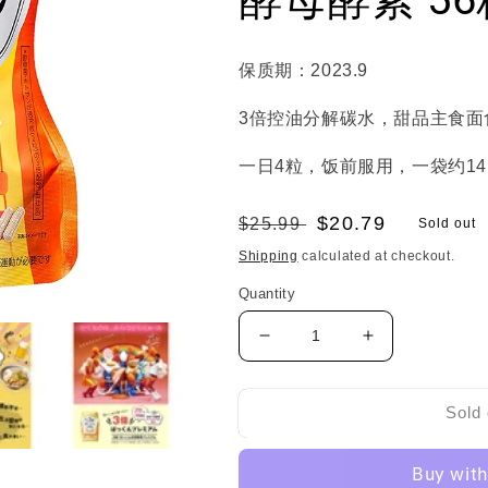
保质期：2023.9
3倍控油分解碳水，甜品主食面
一日4粒，饭前服用，一袋约1
Regular
Sale
$20.79
$25.99
Sold out
price
price
Shipping
calculated at checkout.
Quantity
Decrease
Increase
quantity
quantity
for
for
20%OFF!!!
20%OFF!!!
Sold 
Svelty
Svelty
Triple
Triple
Diet
Diet