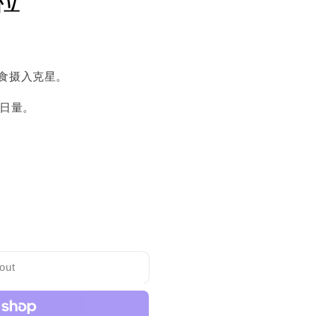
食摄入克星。
4日量。
out