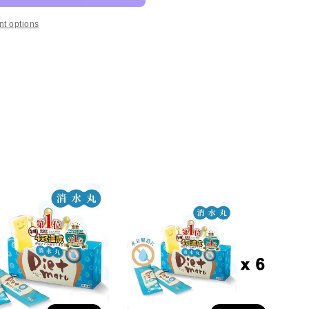
t options