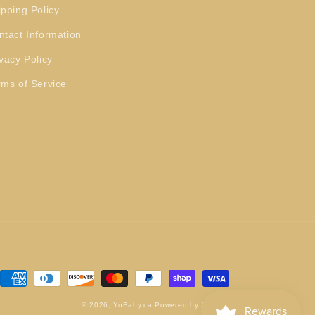
ipping Policy
ntact Information
vacy Policy
rms of Service
Payment
methods
© 2026,
YoBaby.ca
Powered by Shopify