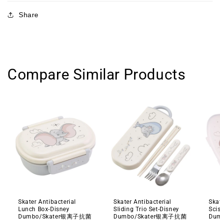
小
小
Share
恐
恐
龙
龙
530ml
530ml
Compare Similar Products
Skater Antibacterial
Skater Antibacterial
Ska
Lunch Box-Disney
Sliding Trio Set-Disney
Sci
Dumbo/Skater银离子抗菌
Dumbo/Skater银离子抗菌
Du