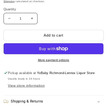
price
Shipping
calculated at checkout.
Quantity
Decrease
Increase
quantity
quantity
for
for
Skater
Skater
Add to cart
One-
One-
Push
Push
Straw
Straw
Water
Water
Bottle-
Bottle-
More payment options
DINOSAURS/Skater
DINOSAURS/Skater
一
一
Pickup available at
YoBaby Richmond-Lennox Liquor Store
键
键
Usually ready in 24 hours
式
式
View store information
吸
吸
管
管
水
水
Shipping & Returns
壶-
壶-