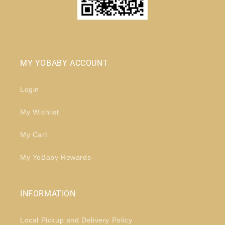
MY YOBABY ACCOUNT
Login
My Wishlist
My Cart
My YoBaby Rewards
INFORMATION
Local Pickup and Delivery Policy