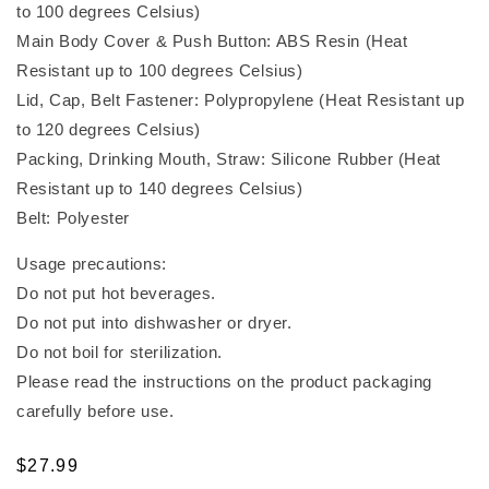
to 100 degrees Celsius)
Main Body Cover & Push Button: ABS Resin (Heat
Resistant up to 100 degrees Celsius)
Lid, Cap, Belt Fastener: Polypropylene (Heat Resistant up
to 120 degrees Celsius)
Packing, Drinking Mouth, Straw: Silicone Rubber (Heat
Resistant up to 140 degrees Celsius)
Belt: Polyester
Usage precautions:
Do not put hot beverages.
Do not put into dishwasher or dryer.
Do not boil for sterilization.
Please read the instructions on the product packaging
carefully before use.
Regular
$27.99