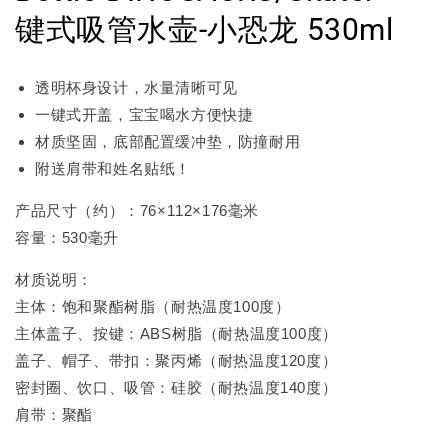
键式吸管水壶-小恐龙 530ml
透明杯身设计，水量清晰可见
一键式开盖，宝宝喝水方便快捷
材质坚固，底部配置缓冲垫，防撞耐用
附送肩带和姓名贴纸！
产品尺寸（约）：76×112×176毫米
容量：530毫升
材质说明：
主体：饱和聚酯树脂（耐热温度100度）
主体盖子、按键：ABS树脂（耐热温度100度）
盖子、帽子、带扣：聚丙烯（耐热温度120度）
密封圈、饮口、吸管：硅胶（耐热温度140度）
肩带：聚酯