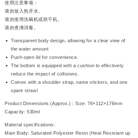
使用注意事项：
请勿放入热开水。
请勿使用洗碗机或烘干机。
请勿煮沸消毒。
Transparent body design, allowing for a clear view of
the water amount
Push-open lid for convenience.
The bottom is equipped with a cushion to effectively
reduce the impact of collisions.
Comes with a shoulder strap, name stickers, and one
spare straw!
Product Dimensions (Approx.) : Size: 76×112×176mm
Capacity: 530ml
Material specifications:
Main Body: Saturated Polyester Resin (Heat Resistant up