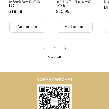
便当饭盒-迪士尼小飞象
餐勺叉筷子三件套-迪士尼
剪-
360ml
小飞象
Re
$9
Regular
$18.99
Regular
$15.99
pr
price
price
Add to cart
Add to cart
of
1
/
4
View all