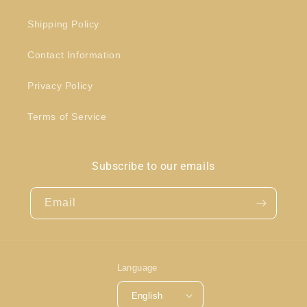
Shipping Policy
Contact Information
Privacy Policy
Terms of Service
Subscribe to our emails
Email
Language
English