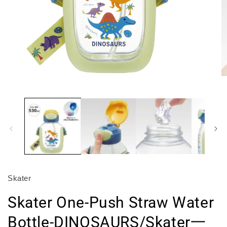
Open
O
media
m
1
2
in
in
modal
m
Skater
Skater One-Push Straw Water
Bottle-DINOSAURS/Skater一