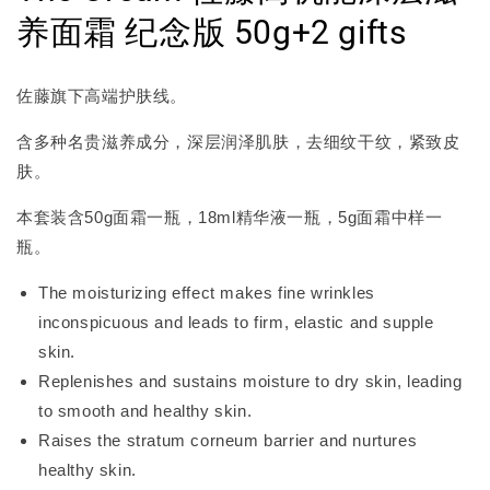
养面霜 纪念版 50g+2 gifts
佐藤旗下高端护肤线。
含多种名贵滋养成分，深层润泽肌肤，去细纹干纹，紧致皮
肤。
本套装含50g面霜一瓶，18ml精华液一瓶，5g面霜中样一
瓶。
The moisturizing effect makes fine wrinkles
inconspicuous and leads to firm, elastic and supple
skin.
Replenishes and sustains moisture to dry skin, leading
to smooth and healthy skin.
Raises the stratum corneum barrier and nurtures
healthy skin.