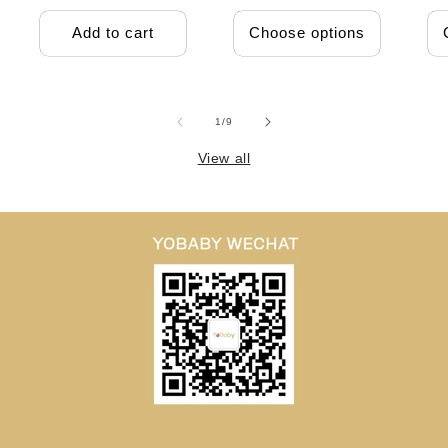
Add to cart
Choose options
of
1
/
9
View all