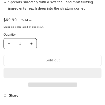
Spreads smoothly with a soft feel, and moisturizing
ingredients reach deep into the stratum corneum.
Regular
$69.99
Sold out
price
Shipping
calculated at checkout.
Quantity
Decrease
Increase
quantity
quantity
for
for
Sato
Sato
Sold out
Premium
Premium
Moisturizing
Moisturizing
The
The
Cream
Cream
佐
佐
藤
藤
Share
高
高
机
机