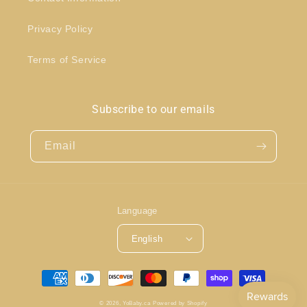
Privacy Policy
Terms of Service
Subscribe to our emails
Email
Language
English
Payment
methods
© 2026,
YoBaby.ca
Powered by Shopify