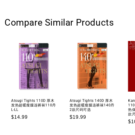
能
能
深
深
层
层
Compare Similar Products
滋
滋
养
养
面
面
霜
霜
纪
纪
念
念
版
版
50g+2
50g+2
gifts
gifts
Atsugi Tights 110D 厚木
Atsugi Tights 140D 厚木
Kan
发热超暖瘦腿连裤袜110丹
发热超暖瘦腿连裤袜140丹
11
L-LL
2款尺码可选
热保
款
Regular
$14.99
Regular
$19.99
Re
$1
price
price
pr