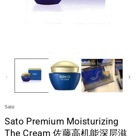
Open
O
media
m
1
2
in
in
modal
m
Sato
Sato Premium Moisturizing
The Cream 佐藤高机能深层滋