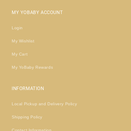
MY YOBABY ACCOUNT
Login
My Wishlist
My Cart
My YoBaby Rewards
INFORMATION
Local Pickup and Delivery Policy
Shipping Policy
Contact Information