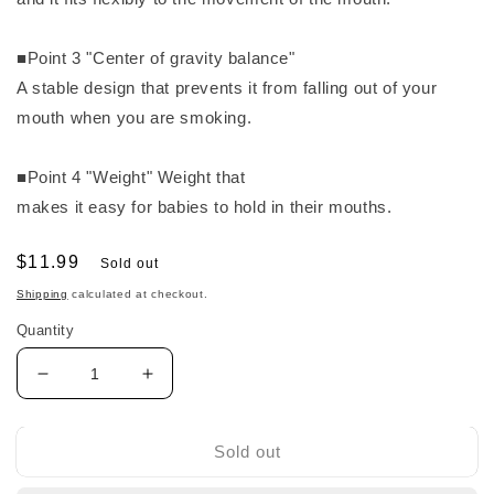
■Point 3 "Center of gravity balance"
A stable design that prevents it from falling out of your
mouth when you are smoking.
■Point 4 "Weight" Weight that
makes it easy for babies to hold in their mouths.
Regular
$11.99
Sold out
price
Shipping
calculated at checkout.
Quantity
Decrease
Increase
quantity
quantity
for
for
Pigeon
Pigeon
Sold out
Disney
Disney