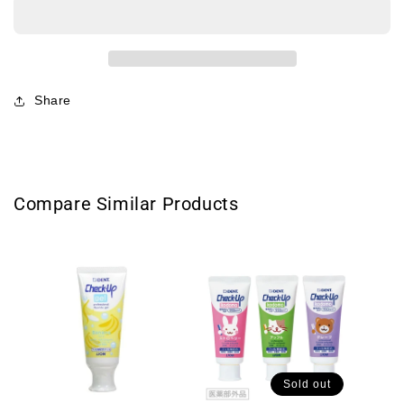
Pacifier-
Pacifier-
Minnie
Minnie
贝
贝
亲
亲
迪
迪
Share
士
士
尼
尼
限
限
定
定
安
安
Compare Similar Products
抚
抚
奶
奶
嘴
嘴
米
米
妮
妮
S
S
0-
0-
3month
3month
Sold out