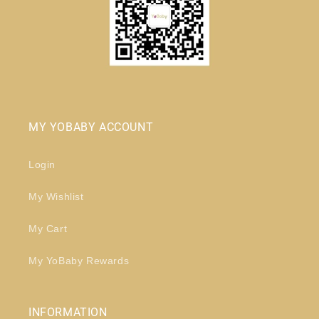
MY YOBABY ACCOUNT
Login
My Wishlist
My Cart
My YoBaby Rewards
INFORMATION