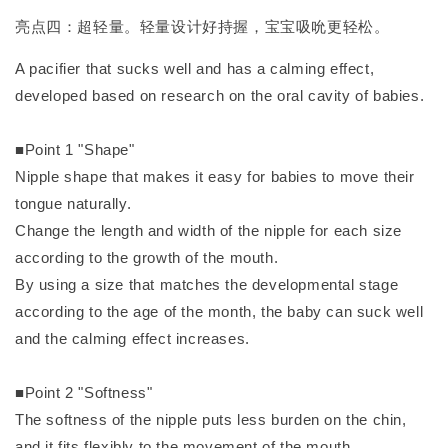
亮点四：超轻量。轻量设计好持握，宝宝吸吮更轻松。
A pacifier that sucks well and has a calming effect,
developed based on research on the oral cavity of babies.
■Point 1 "Shape"
Nipple shape that makes it easy for babies to move their
tongue naturally.
Change the length and width of the nipple for each size
according to the growth of the mouth.
By using a size that matches the developmental stage
according to the age of the month, the baby can suck well
and the calming effect increases.
■Point 2 "Softness"
The softness of the nipple puts less burden on the chin,
and it fits flexibly to the movement of the mouth.