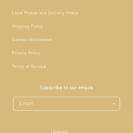
Local Pickup and Delivery Policy
Shipping Policy
Contact Information
Privacy Policy
Terms of Service
Subscribe to our emails
Email
Language