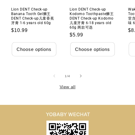
Lion DENT Check-up
Lion DENT Check-up
Wak
Banana Tooth Gel狮王
Kodomo Toothpaste狮王
Too
DENT Check-up儿童香蕉
DENT Check-up Kodomo
堂
牙膏 1-6 years old 60g
儿童牙膏 6-18 years old
味 6
60g 两款可选
Regular
$10.99
Re
$8
Regular
$5.99
price
pr
price
Choose options
Choose options
of
1
/
4
View all