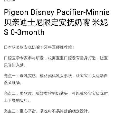
Pigeon Disney Pacifier-Minnie
贝亲迪士尼限定安抚奶嘴 米妮
S 0-3month
日本获奖款安抚奶嘴！牙科医师推荐款！
口腔医学专家参与研发，根据宝宝口腔发育量身打造，让宝
贝香甜入梦。
亮点一：母乳实感。模仿妈妈乳头形状，让宝宝舌头运动自
然又顺畅。
亮点二：柔软度。极致柔软的奶嘴头，可以减轻宝宝吸吮时
上下颚的负担。
亮点三：重心平衡。吸吮时不易掉落的稳定设计。