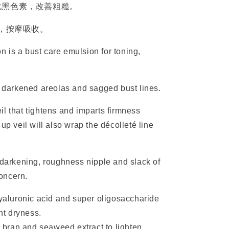
化黑色素，改善粗糙。
部，按摩吸收。
 is a bust care emulsion for toning,
of darkened areolas and sagged bust lines.
veil that tightens and imparts firmness
up veil will also wrap the décolleté line
arkening, roughness nipple and slack of
concern.
yaluronic acid and super oligosaccharide
nt dryness.
 bran and seaweed extract to lighten