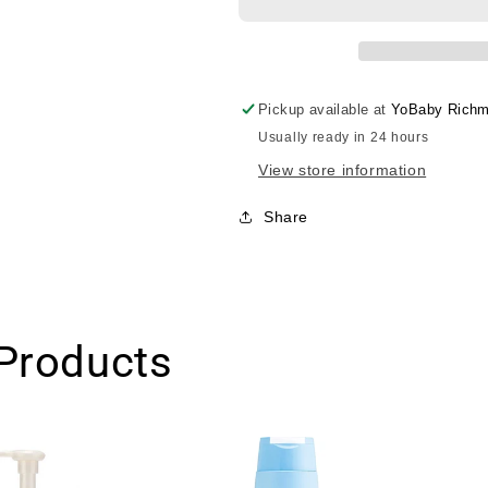
White
White
Breast
Breast
Essense/Mama&amp;kid
Essense/Mam
胸
胸
部
部
Pickup available at
YoBaby Richm
美
美
Usually ready in 24 hours
白
白
View store information
滋
滋
润
润
Share
精
精
华
华
乳
乳
液
液
100ml
100ml
Products