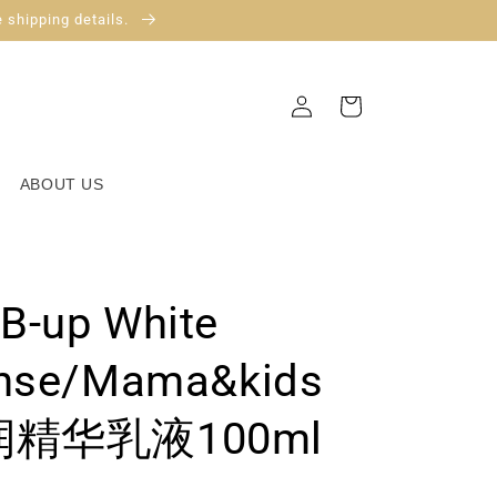
 shipping details.
Log
Cart
in
ABOUT US
B-up White
ense/Mama&kids
精华乳液100ml