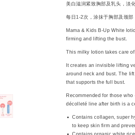
美白滋润紧致胸部及乳头，淡
每日1-2次，涂抹于胸部及颈
Mama & Kids B-Up White lotion
firming and lifting the bust.
This milky lotion takes care 
It creates an invisible lifting 
around neck and bust. The lift 
that supports the full bust.
Recommended for those who d
décolleté line after birth is a 
Contains collagen, super h
to keep skin firm and preve
Contains organic white rice