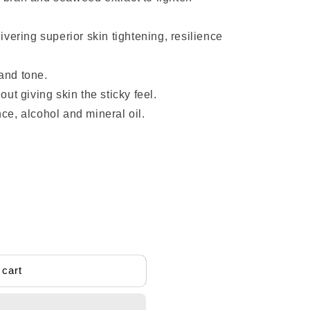
livering superior skin tightening, resilience
and tone.
out giving skin the sticky feel.
nce, alcohol and mineral oil.
ids
 cart