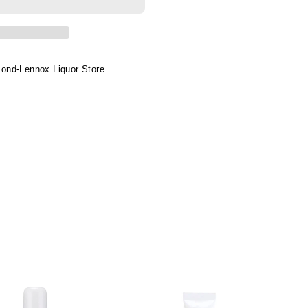
s
a&amp;kids
ond-Lennox Liquor Store