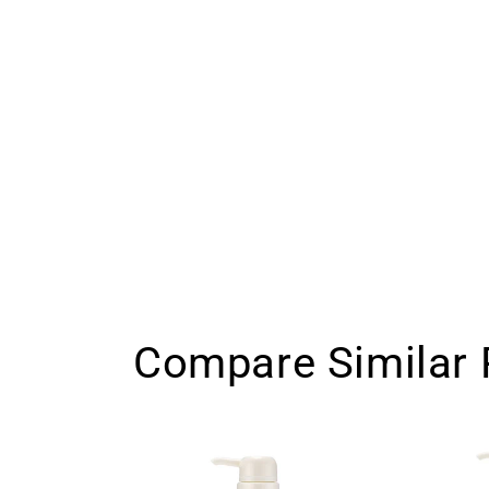
Compare Similar 