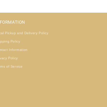
NFORMATION
cal Pickup and Delivery Policy
ipping Policy
ntact Information
vacy Policy
rms of Service