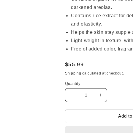
darkened areolas.
Contains rice extract for de
and elasticity.
Helps the skin stay supple 
Light-weight in texture, with
Free of added color, fragra
Regular
$55.99
price
Shipping
calculated at checkout.
Quantity
Decrease
Increase
quantity
quantity
for
for
Mama&amp;kids
Mama&amp;k
Add to
B-
B-
up
up