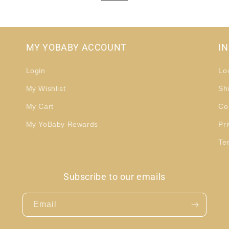
MY YOBABY ACCOUNT
I
Login
Lo
My Wishlist
Sh
My Cart
Co
My YoBaby Rewards
Pri
Te
Subscribe to our emails
Email