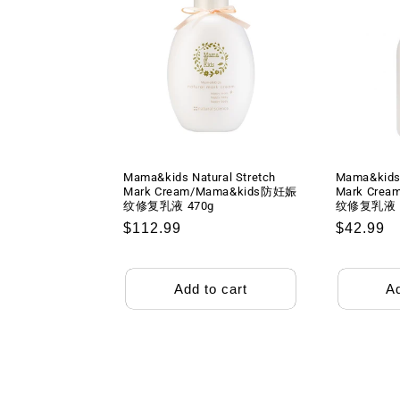
Mama&kids Natural Stretch
Mama&kids 
Mark Cream/Mama&kids防妊娠
Mark Cre
纹修复乳液 470g
纹修复乳液 1
Regular
$112.99
Regular
$42.99
price
price
Add to cart
Ad