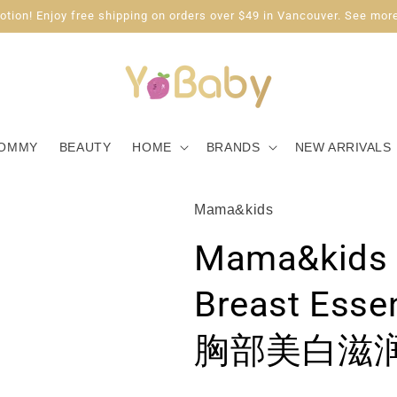
tion! Enjoy free shipping on orders over $49 in Vancouver. See more
OMMY
BEAUTY
HOME
BRANDS
NEW ARRIVALS
Mama&kids
Mama&kids 
Breast Ess
胸部美白滋润