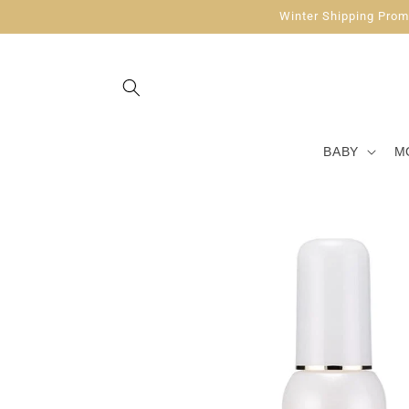
Skip to
Winter Shipping Promo
content
BABY
M
Skip to
product
information