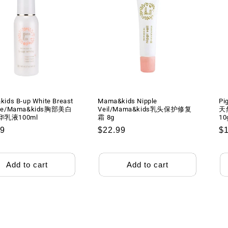
ids B-up White Breast
Mama&kids Nipple
Pi
se/Mama&kids胸部美白
Veil/Mama&kids乳头保护修复
天
乳液100ml
霜 8g
10
lar
99
Regular
$22.99
R
$
price
pr
Add to cart
Add to cart