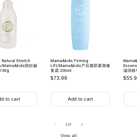
Natural Stretch
Mama&kids Firming
Mama&k
am/Mama&kids防妊娠
Lift/Mama&kids产后腹部紧致修
Essen
50g
复霜 200ml
滋润精华
Regular
$73.99
Regu
$55.
price
price
d to cart
Add to cart
of
1
/
6
View all