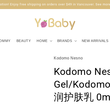
tion! Enjoy free shipping on orders over $49 in Vancouver. See more
OMMY
BEAUTY
HOME
BRANDS
NEW ARRIVALS
Kodomo Nesno
Kodomo Nes
Gel/Kodo
润护肤乳 0mo