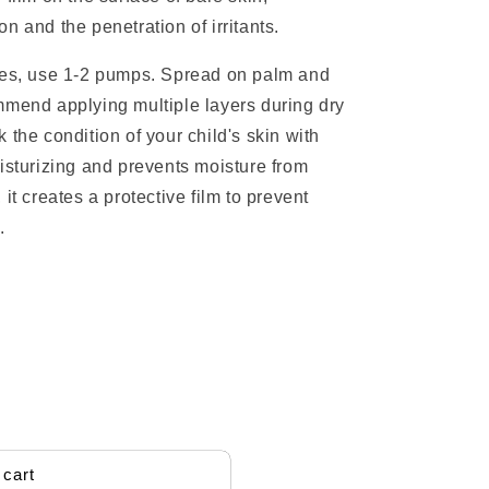
n and the penetration of irritants.
aces, use 1-2 pumps. Spread on palm and
mmend applying multiple layers during dry
 the condition of your child's skin with
isturizing and prevents moisture from
it creates a protective film to prevent
.
 cart