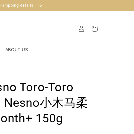
 shipping details.
Log
Cart
in
ABOUT US
no Toro-Toro
mo Nesno小木马柔
nth+ 150g