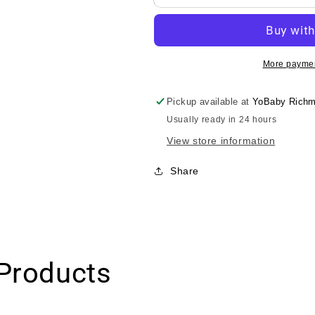
Nesno
Nesno
Toro-
Toro-
Toro
Toro
Gel/Kodomo
Gel/Kodomo
Nesno
Nesno
More paymen
小
小
木
木
Pickup available at
YoBaby Richm
马
马
Usually ready in 24 hours
柔
柔
View store information
润
润
护
护
Share
肤
肤
乳
乳
0month+
0month+
150g
150g
Products