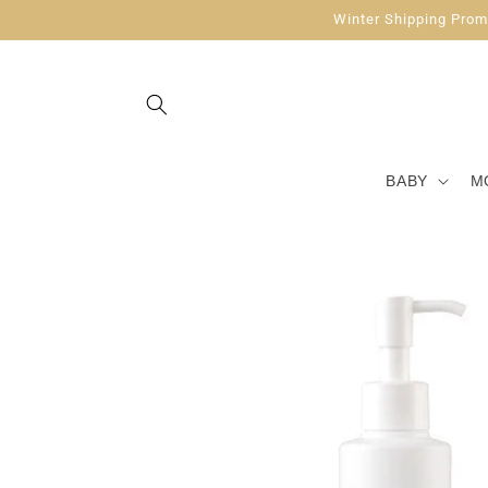
Skip to
Winter Shipping Promo
content
BABY
M
Skip to
product
information