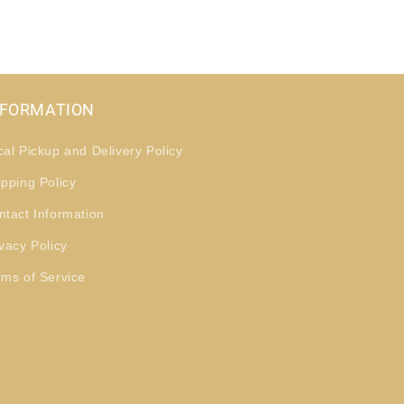
NFORMATION
cal Pickup and Delivery Policy
ipping Policy
ntact Information
vacy Policy
rms of Service