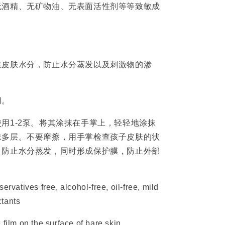
无酒精、无矿物油、无表面活性剂等等致敏成
住皮肤水分，防止水分蒸发以及刺激物的渗
用。
用1-2泵。将其涂抹在手掌上，轻轻地涂抹
抹多层。不要摩擦，用手掌检查孩子皮肤的状
，防止水分蒸发，同时形成保护膜，防止外部
ervatives free, alcohol-free, oil-free, mild
ctants
 film on the surface of bare skin,