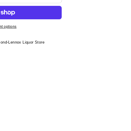
t options
ond-Lennox Liquor Store