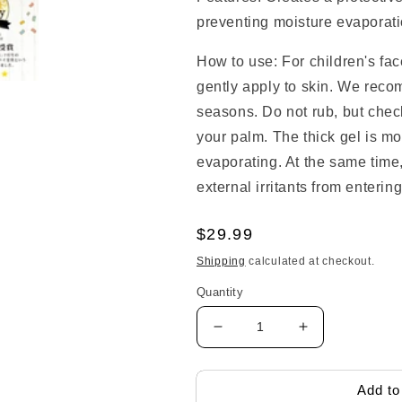
preventing moisture evaporatio
How to use: For children's f
gently apply to skin. We reco
seasons. Do not rub, but check
your palm. The thick gel is mo
evaporating. At the same time, 
external irritants from entering
Regular
$29.99
price
Shipping
calculated at checkout.
Quantity
Decrease
Increase
quantity
quantity
for
for
Kodomo
Kodomo
Add to