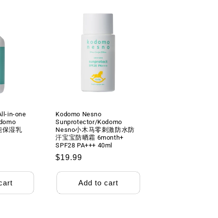
l-in-one
Kodomo Nesno
odomo
Sunprotector/Kodomo
能保湿乳
Nesno小木马零刺激防水防
汗宝宝防晒霜 6month+
SPF28 PA+++ 40ml
Regular
$19.99
price
cart
Add to cart