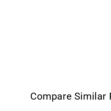
Compare Similar 