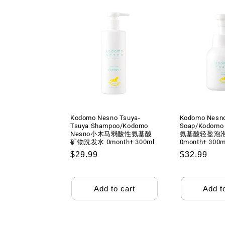
Kodomo Nesno Tsuya-
Kodomo Nesn
Tsuya Shampoo/Kodomo
Soap/Kodom
Nesno小木马弱酸性氨基酸
氨基酸轻盈泡
矿物洗发水 0month+ 300ml
0month+ 300m
Regular
$29.99
Regular
$32.99
price
price
Add to cart
Add t