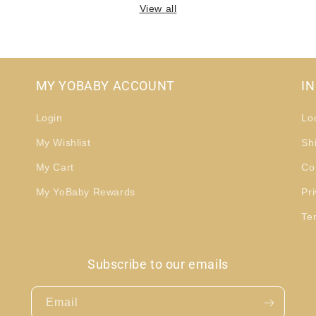
View all
MY YOBABY ACCOUNT
I
Login
Lo
My Wishlist
Sh
My Cart
Co
My YoBaby Rewards
Pri
Te
Subscribe to our emails
Email