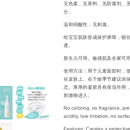
无色素、无香料、无防腐剂、
分。
温和弱酸性，无刺激。
给宝宝肌肤形成保护屏障，锁
透。
新生儿可用。敏感肌及全家可
使用方法：用于儿童面部时，使
在皮肤上。在干燥季节建议涂
态。厚厚的凝胶具有保湿作用
刺激物进入。
No coloring, no fragrance, pres
acidity, low irritation, no surfa
Features: Creates a protective