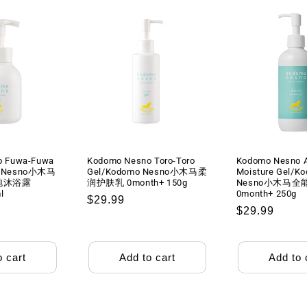
o Fuwa-Fuwa
Kodomo Nesno Toro-Toro
Kodomo Nesno Al
o Nesno小木马
Gel/Kodomo Nesno小木马柔
Moisture Gel/K
泡沐浴露
润护肤乳 0month+ 150g
Nesno小木马全
l
0month+ 250g
Regular
$29.99
Regular
$29.99
price
price
o cart
Add to cart
Add to 