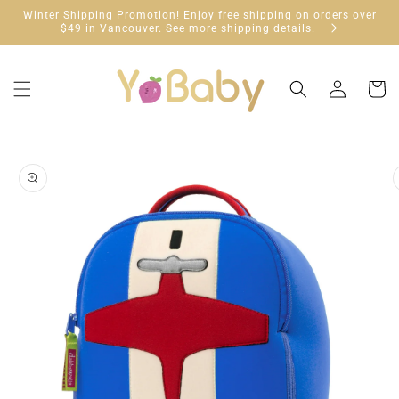
Skip to
Winter Shipping Promotion! Enjoy free shipping on orders over
content
$49 in Vancouver. See more shipping details.
Log
Cart
in
Skip to
product
information