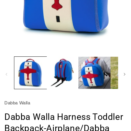
Open
O
media
m
1
2
in
in
modal
m
Dabba Walla
Dabba Walla Harness Toddler
Backpack-Airplane/Dabba