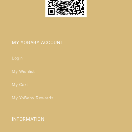
MY YOBABY ACCOUNT
Login
My Wishlist
My Cart
My YoBaby Rewards
INFORMATION