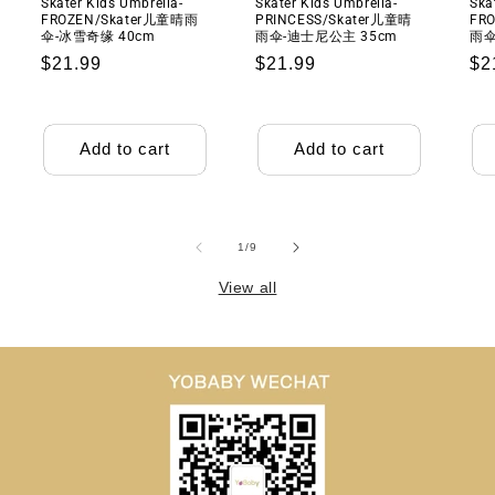
Skater Kids Umbrella-
Skater Kids Umbrella-
Ska
机
机
FROZEN/Skater儿童晴雨
PRINCESS/Skater儿童晴
FRO
伞-冰雪奇缘 40cm
雨伞-迪士尼公主 35cm
雨伞
Regular
$21.99
Regular
$21.99
Re
$2
price
price
pr
Add to cart
Add to cart
of
1
/
9
View all