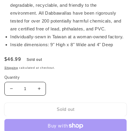
degradable, recyclable, and friendly to the
environment. All Dabbawallas have been rigorously
tested for over 200 potentially harmful chemicals, and
are certified free of lead, phthalates, and PVC.
Individually-sewn in Taiwan at a woman-owned factory.
Inside dimensions: 9" High x 8" Wide and 4" Deep
Regular
$46.99
Sold out
price
Shipping
calculated at checkout.
Quantity
Decrease
Increase
quantity
quantity
for
for
Dabba
Dabba
Sold out
Walla
Walla
Harness
Harness
Toddler
Toddler