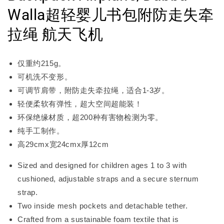
Walla超轻婴儿书包附防走失牵
拉绳 航天飞机
仅重约215g。
可机洗不变形。
可调节肩带，附防走失牵拉绳，适合1-3岁。
轻便柔软有弹性，超大空间超能装！
环保绝缘材质，超200种有害物检测为零。
纯手工制作。
高29cmx宽24cmx厚12cm
Sized and designed for children ages 1 to 3 with
cushioned, adjustable straps and a secure sternum
strap.
Two inside mesh pockets and detachable tether.
Crafted from a sustainable foam textile that is