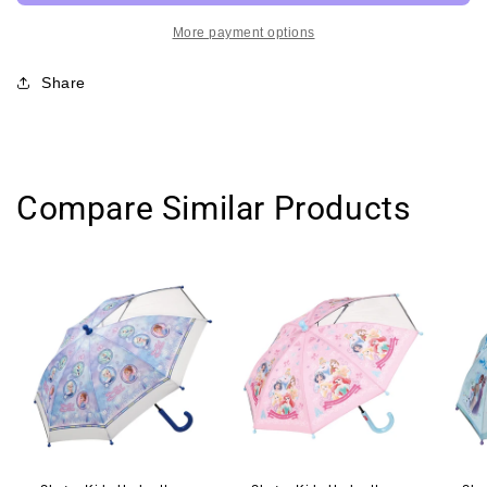
Backpack-
Backpack-
Airplane/Dabba
Airplane/Dabba
More payment options
Walla
Walla
超
超
Share
轻
轻
婴
婴
儿
儿
书
书
Compare Similar Products
包
包
附
附
防
防
走
走
失
失
牵
牵
拉
拉
绳
绳
航
航
天
天
飞
飞