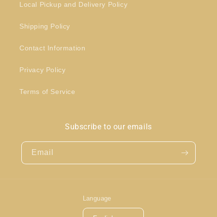
Local Pickup and Delivery Policy
Shipping Policy
Contact Information
Privacy Policy
Terms of Service
Subscribe to our emails
Email
Language