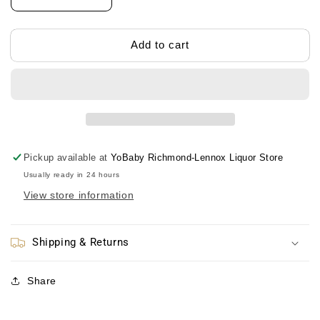
Decrease
Increase
quantity
quantity
for
for
Anpanman
Anpanman
Add to cart
Baby
Baby
Food
Food
Spoon
Spoon
Set
Set
面
面
包
包
超
超
Pickup available at
YoBaby Richmond-Lennox Liquor Store
人
人
Usually ready in 24 hours
辅
辅
View store information
食
食
软
软
勺
勺
Shipping & Returns
组
组
合
合
Share