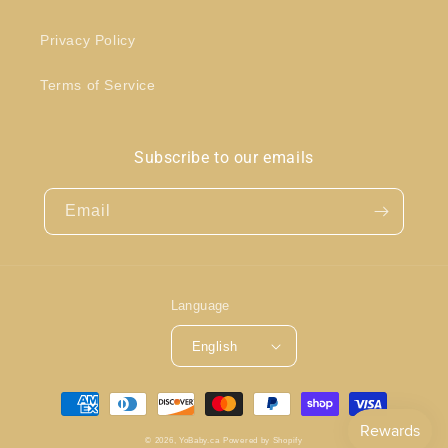
Privacy Policy
Terms of Service
Subscribe to our emails
Email
Language
English
Payment
methods
© 2026,
YoBaby.ca
Powered by Shopify