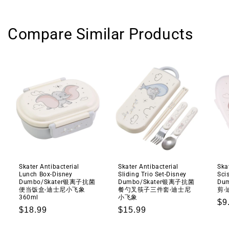
Compare Similar Products
Skater Antibacterial
Skater Antibacterial
Ska
Lunch Box-Disney
Sliding Trio Set-Disney
Sci
Dumbo/Skater银离子抗菌
Dumbo/Skater银离子抗菌
Du
便当饭盒-迪士尼小飞象
餐勺叉筷子三件套-迪士尼
剪-
360ml
小飞象
Re
$9
Regular
$18.99
Regular
$15.99
pr
price
price