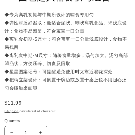
◆专为离乳初期与中期所设计的辅食专用勺
◆弹性材质好舀取：最适合泥状、糊状离乳食品。※浅底设
计：食物不易残留，符合宝宝一口分量
◆离乳食初期-S尺寸：符合宝宝一口分量浅底设计，食物不
易残留
◆离乳食中期-M尺寸：随著食量增多，汤勺加大。汤勺底部
凹凸状，方便压碎、切食及舀取
◆星星图案记号：可提醒避免使用时太靠近喉咙深处
◆把柄立架设计：可搁置于碗边或放置于桌上也不用担心汤
勺会碰触桌面容
Regular
$11.99
price
Shipping
calculated at checkout.
Quantity