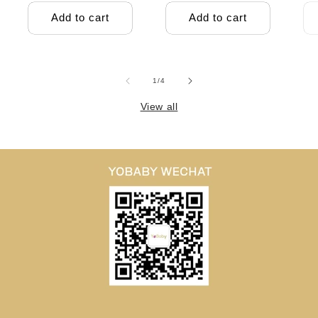
Add to cart
Add to cart
of
1
/
4
View all