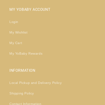
MY YOBABY ACCOUNT
Login
My Wishlist
My Cart
My YoBaby Rewards
INFORMATION
Local Pickup and Delivery Policy
Shipping Policy
Contact Information