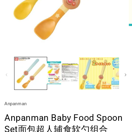
O
m
2
in
m
Open
media
1
in
modal
Anpanman
Anpanman Baby Food Spoon
Set面包超人辅食软勺组合