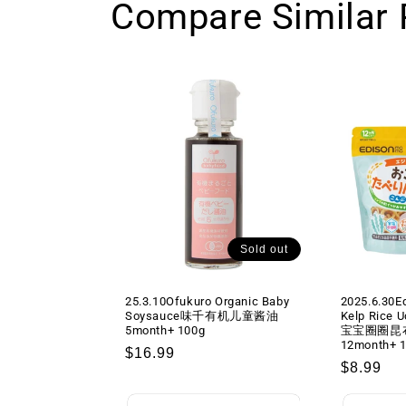
Compare Similar 
Sold out
25.3.10Ofukuro Organic Baby
2025.6.30E
Soysauce味千有机儿童酱油
Kelp Rice 
5month+ 100g
宝宝圈圈昆
12month+ 
Regular
$16.99
Regular
$8.99
price
price