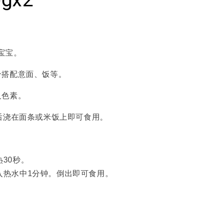
+宝宝。
合搭配意面、饭等。
及色素。
后浇在面条或米饭上即可食用。
30秒。
入热水中1分钟。倒出即可食用。