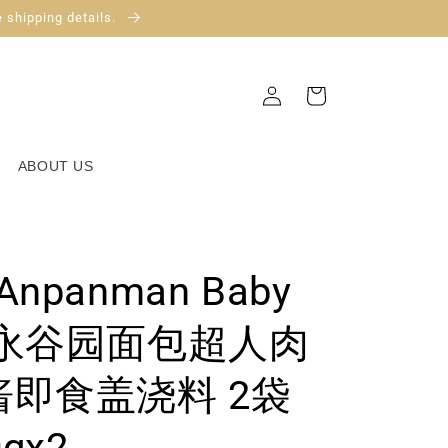
 shipping details.
Log
Cart
in
ABOUT US
 Anpanman Baby
ste永谷园面包超人肉
即食盖浇料 2袋
0gx2