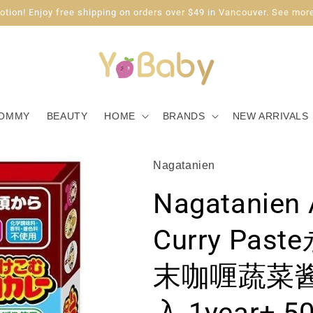
tion! Enjoy free shipping on orders over $49 in Vancouver. See more
OMMY
BEAUTY
HOME
BRANDS
NEW ARRIVALS
Nagatanien
Nagatanien
Curry Pa
末咖喱蔬菜酱
入 1year+ 5