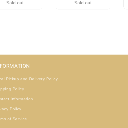
Sold out
Sold out
NFORMATION
cal Pickup and Delivery Policy
ipping Policy
ntact Information
vacy Policy
rms of Service