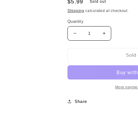
Regular
$5.99
Sold out
price
Shipping
calculated at checkout.
Quantity
Decrease
Increase
quantity
quantity
for
for
Nagatanien
Nagatanien
Sold 
Anpanman
Anpanman
Baby
Baby
Curry
Curry
Paste
Paste
More paymen
永
永
谷
谷
Share
园
园
面
面
包
包
超
超
人
人