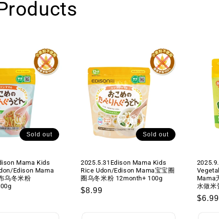
Products
肉
肉
末
末
咖
咖
喱
喱
蔬
蔬
菜
菜
酱
酱
即
即
食
食
盖
盖
浇
浇
料
料
Sold out
Sold out
2
2
袋
袋
dison Mama Kids
2025.5.31Edison Mama Kids
2025.9
入
入
Udon/Edison Mama
Rice Udon/Edison Mama宝宝圈
Vegeta
1year+
1year+
布乌冬米粉
圈乌冬米粉 12month+ 100g
Mam
50gx2
50gx2
100g
水做米粥)
Regular
$8.99
Regu
$6.99
price
price