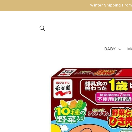
Skip to
Winter Shipping Promo
content
BABY
M
Skip to
product
information