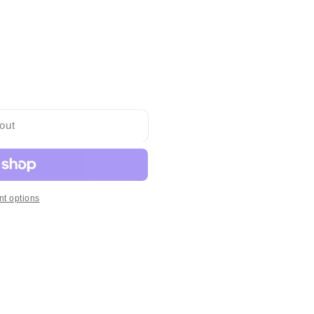
out
t options