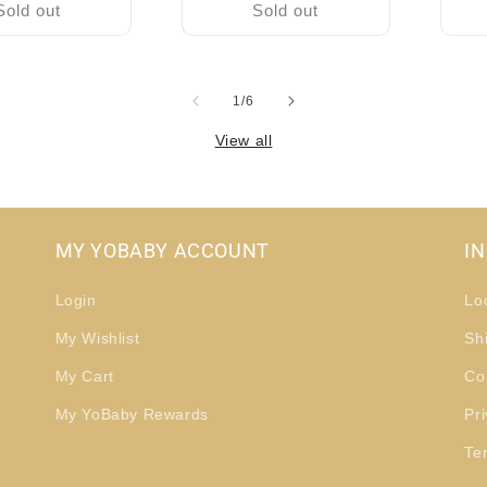
Sold out
Sold out
of
1
/
6
View all
MY YOBABY ACCOUNT
I
Login
Lo
My Wishlist
Sh
My Cart
Co
My YoBaby Rewards
Pri
Te