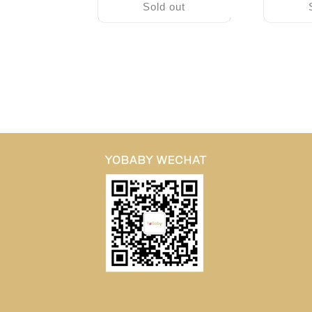
Sold out