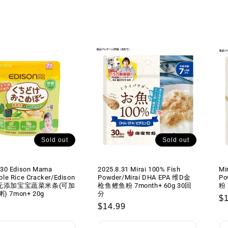
Sold out
Sold out
.30 Edison Mama
2025.8.31 Mirai 100% Fish
Mi
ble Rice Cracker/Edison
Powder/Mirai DHA EPA 维D金
Po
a无添加宝宝蔬菜米条(可加
枪鱼鲣鱼粉 7month+ 60g 30回
粉 
 7mon+ 20g
分
R
$
lar
Regular
$14.99
pr
price