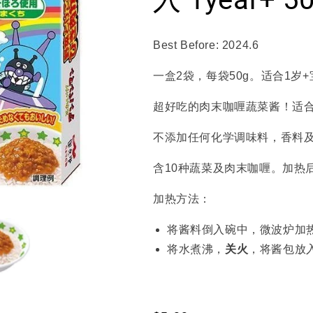
Best Before: 2024.6
一盒2袋，每袋50g。适合1岁
超好吃的肉末咖喱蔬菜酱！适
不添加任何化学调味料，香料
含10种蔬菜及肉末咖喱。加热
加热方法：
将酱料倒入碗中，微波炉加热
将水煮沸，
关火
，将酱包放