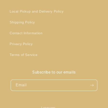
Local Pickup and Delivery Policy
Shipping Policy
Contact Information
Privacy Policy
Terms of Service
Subscribe to our emails
Email
Language