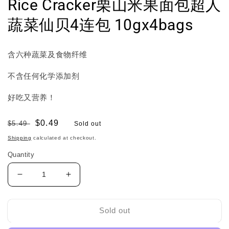
Rice Cracker栗山米果面包超人
蔬菜仙贝4连包 10gx4bags
含六种蔬菜及食物纤维
不含任何化学添加剂
好吃又营养！
Regular
Sale
$0.49
$5.49
Sold out
price
price
Shipping
calculated at checkout.
Quantity
Decrease
Increase
quantity
quantity
for
for
Befco
Befco
Sold out
Anpanman
Anpanman