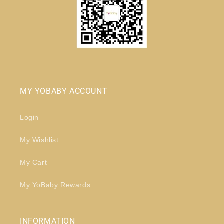
MY YOBABY ACCOUNT
Login
My Wishlist
My Cart
My YoBaby Rewards
INFORMATION