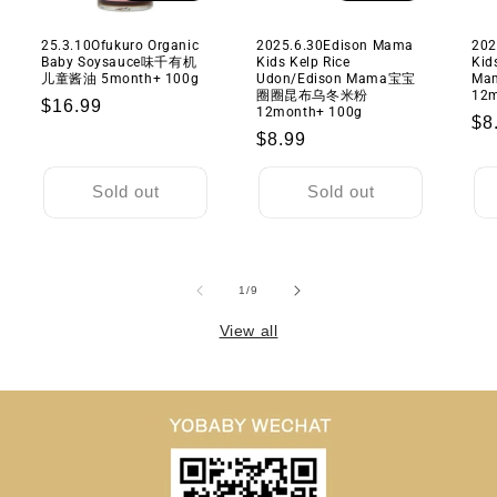
25.3.10Ofukuro Organic
2025.6.30Edison Mama
202
Baby Soysauce味千有机
Kids Kelp Rice
Kid
儿童酱油 5month+ 100g
Udon/Edison Mama宝宝
M
圈圈昆布乌冬米粉
12m
Regular
$16.99
12month+ 100g
Re
$8
price
Regular
$8.99
pr
price
Sold out
Sold out
of
1
/
9
View all