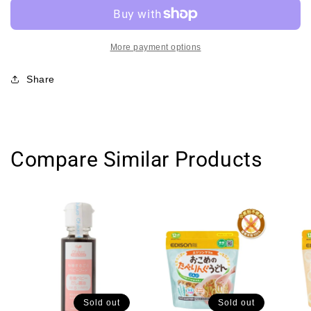
Vegetable
Vegetable
Rice
Rice
Cracker
Cracker
More payment options
栗
栗
山
山
Share
米
米
果
果
面
面
包
包
超
超
Compare Similar Products
人
人
蔬
蔬
菜
菜
仙
仙
贝
贝
4
4
连
连
包
包
10gx4bags
10gx4bags
Sold out
Sold out