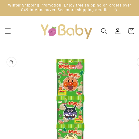
Skip to
Winter Shipping Promotion! Enjoy free shipping on orders over
content
$49 in Vancouver. See more shipping details.
Log
Cart
in
Skip to
product
information