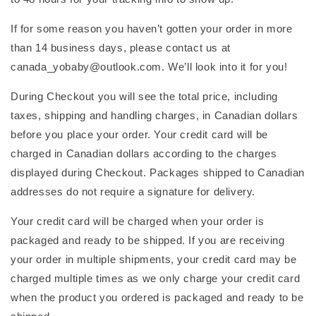
If for some reason you haven’t gotten your order in more
than 14 business days, please contact us at
canada_yobaby@outlook.com. We’ll look into it for you!
During Checkout you will see the total price, including
taxes, shipping and handling charges, in Canadian dollars
before you place your order. Your credit card will be
charged in Canadian dollars according to the charges
displayed during Checkout. Packages shipped to Canadian
addresses do not require a signature for delivery.
Your credit card will be charged when your order is
packaged and ready to be shipped. If you are receiving
your order in multiple shipments, your credit card may be
charged multiple times as we only charge your credit card
when the product you ordered is packaged and ready to be