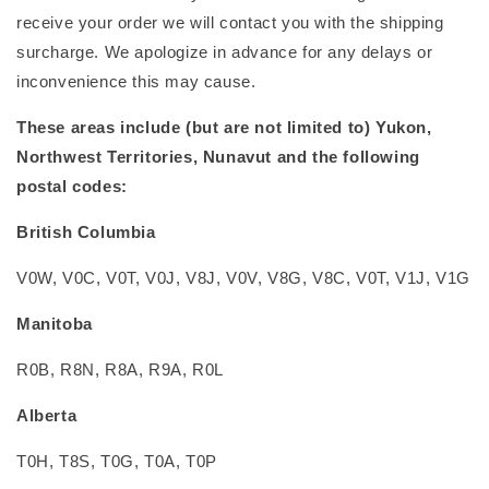
receive your order we will contact you with the shipping
surcharge. We apologize in advance for any delays or
inconvenience this may cause.
These areas include (but are not limited to) Yukon,
Northwest Territories, Nunavut and the following
postal codes:
British Columbia
V0W, V0C, V0T, V0J, V8J, V0V, V8G, V8C, V0T, V1J, V1G
Manitoba
R0B, R8N, R8A, R9A, R0L
Alberta
T0H, T8S, T0G, T0A, T0P