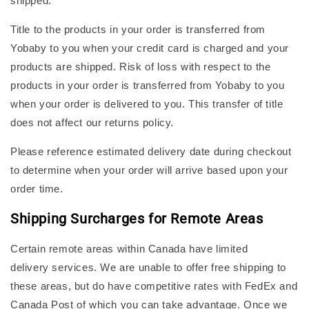
shipped.
Title to the products in your order is transferred from
Yobaby to you when your credit card is charged and your
products are shipped. Risk of loss with respect to the
products in your order is transferred from Yobaby to you
when your order is delivered to you. This transfer of title
does not affect our returns policy.
Please reference estimated delivery date during checkout
to determine when your order will arrive based upon your
order time.
Shipping Surcharges for Remote Areas
Certain remote areas within Canada have limited
delivery services. We are unable to offer free shipping to
these areas, but do have competitive rates with FedEx and
Canada Post of which you can take advantage. Once we