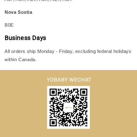
Nova Scotia
B0E
Business Days
All orders ship Monday - Friday, excluding federal holidays
within Canada.