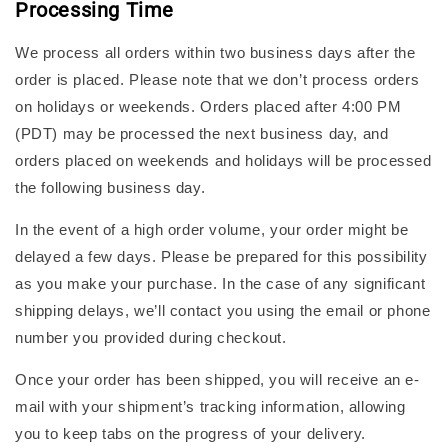
Processing Time
We process all orders within two business days after the
order is placed. Please note that we don’t process orders
on holidays or weekends. Orders placed after 4:00 PM
(PDT) may be processed the next business day, and
orders placed on weekends and holidays will be processed
the following business day.
In the event of a high order volume, your order might be
delayed a few days. Please be prepared for this possibility
as you make your purchase. In the case of any significant
shipping delays, we’ll contact you using the email or phone
number you provided during checkout.
Once your order has been shipped, you will receive an e-
mail with your shipment’s tracking information, allowing
you to keep tabs on the progress of your delivery.