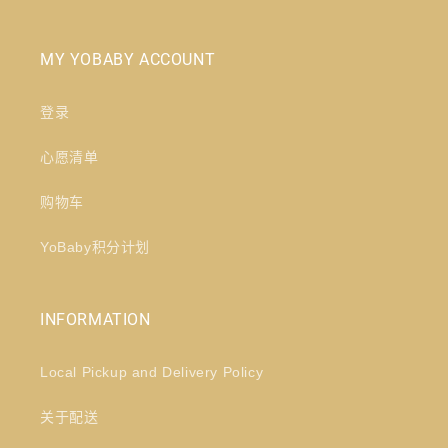
MY YOBABY ACCOUNT
登录
心愿清单
购物车
YoBaby积分计划
INFORMATION
Local Pickup and Delivery Policy
关于配送