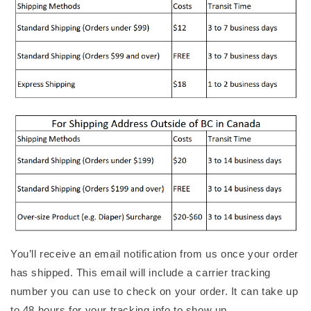
You’ll receive an email notification from us once your order
has shipped. This email will include a carrier tracking
number you can use to check on your order. It can take up
to 48 hours for your tracking info to show up.