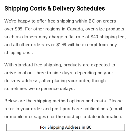
Shipping Costs & Delivery Schedules
We’re happy to offer free shipping within BC on orders
over $99. For other regions in Canada, over-size products
such as diapers may charge a flat rate of $40 shipping fee,
and all other orders over $199 will be exempt from any
shipping cost.
With standard free shipping, products are expected to
arrive in about three to nine days, depending on your
delivery address, after placing your order, though
sometimes we experience delays.
Below are the shipping method options and costs. Please
refer to your order and post-purchase notifications (email
or mobile messages) for the most up-to-date information.