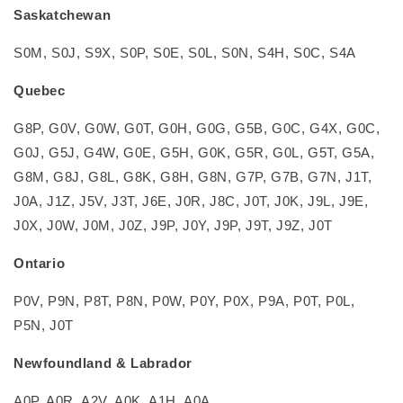
Saskatchewan
S0M, S0J, S9X, S0P, S0E, S0L, S0N, S4H, S0C, S4A
Quebec
G8P, G0V, G0W, G0T, G0H, G0G, G5B, G0C, G4X, G0C,
G0J, G5J, G4W, G0E, G5H, G0K, G5R, G0L, G5T, G5A,
G8M, G8J, G8L, G8K, G8H, G8N, G7P, G7B, G7N, J1T,
J0A, J1Z, J5V, J3T, J6E, J0R, J8C, J0T, J0K, J9L, J9E,
J0X, J0W, J0M, J0Z, J9P, J0Y, J9P, J9T, J9Z, J0T
Ontario
P0V, P9N, P8T, P8N, P0W, P0Y, P0X, P9A, P0T, P0L,
P5N, J0T
Newfoundland & Labrador
A0P, A0R, A2V, A0K, A1H, A0A