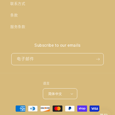
联系方式
条款
服务条款
Subscribe to our emails
电子邮件
语言
简体中文
付
款