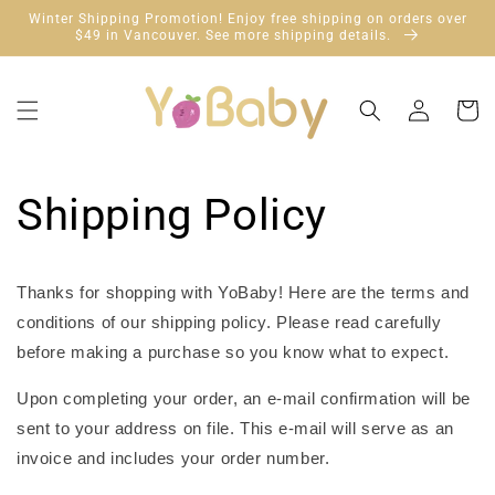
跳到内
Winter Shipping Promotion! Enjoy free shipping on orders over
容
$49 in Vancouver. See more shipping details.
购
登
物
录
车
Shipping Policy
Thanks for shopping with YoBaby! Here are the terms and
conditions of our shipping policy. Please read carefully
before making a purchase so you know what to expect.
Upon completing your order, an e-mail confirmation will be
sent to your address on file. This e-mail will serve as an
invoice and includes your order number.